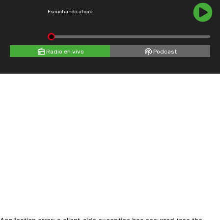
Escuchando ahora
Radio en vivo
Podcast