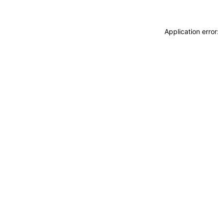
Application erro