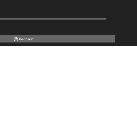
Podcast