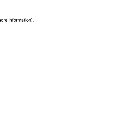
more information)
.