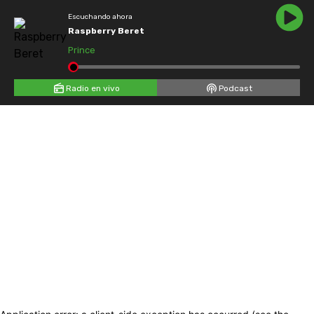
Escuchando ahora
Raspberry Beret
Prince
Radio en vivo
Podcast