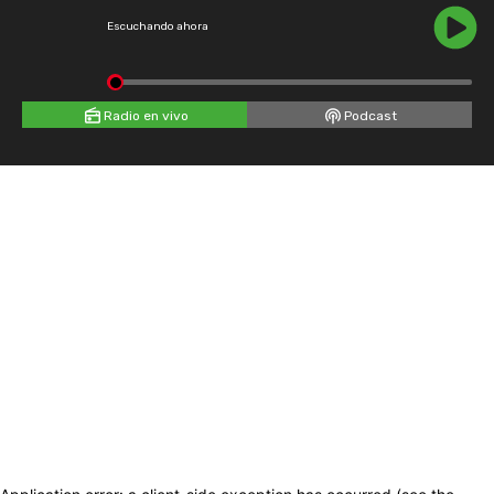
Escuchando ahora
Radio en vivo
Podcast