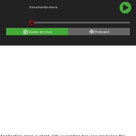
Escuchando ahora
Radio en vivo
Podcast