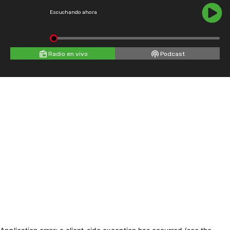
Escuchando ahora
Radio en vivo
Podcast