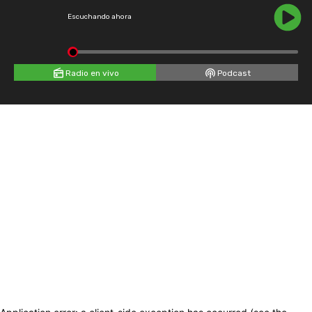
Escuchando ahora
Radio en vivo
Podcast