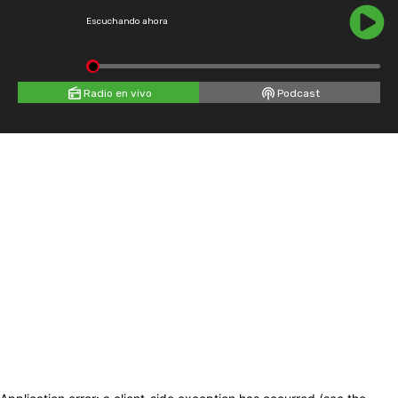
Escuchando ahora
Radio en vivo
Podcast