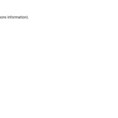
more information)
.