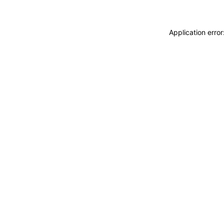
Application erro