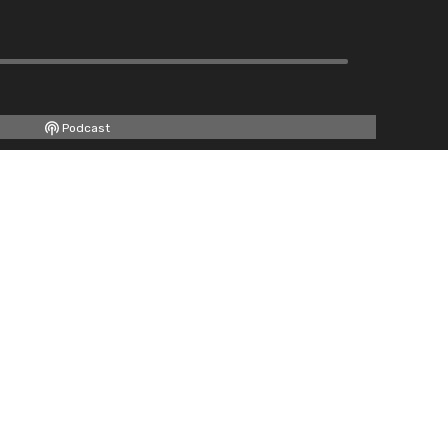
Podcast