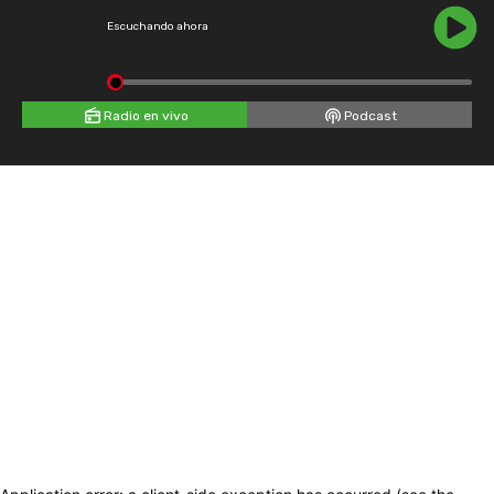
Escuchando ahora
Radio en vivo
Podcast