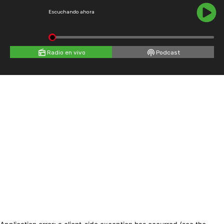
Escuchando ahora
Radio en vivo
Podcast