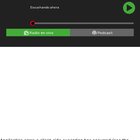
Escuchando ahora
Radio en vivo
Podcast