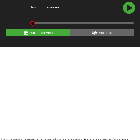
Escuchando ahora
Radio en vivo
Podcast