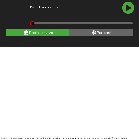
Escuchando ahora
Radio en vivo
Podcast