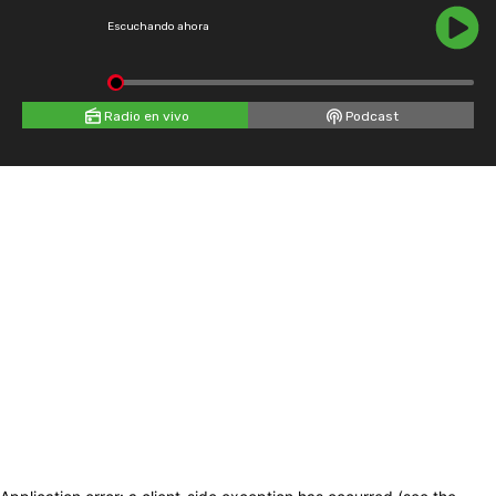
Escuchando ahora
Radio en vivo
Podcast