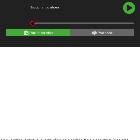
Escuchando ahora
Radio en vivo
Podcast