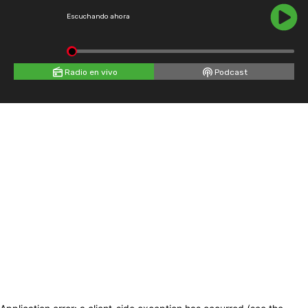
Escuchando ahora
Radio en vivo
Podcast