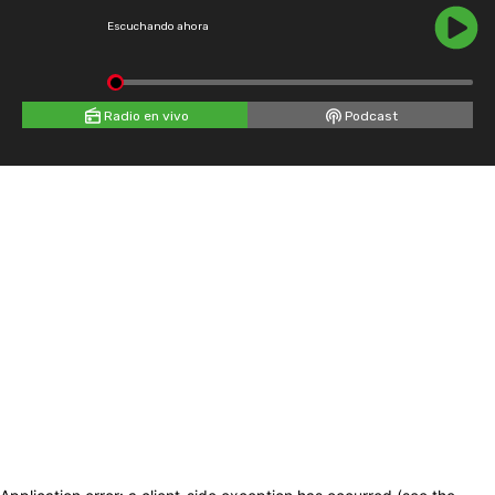
Escuchando ahora
Radio en vivo
Podcast