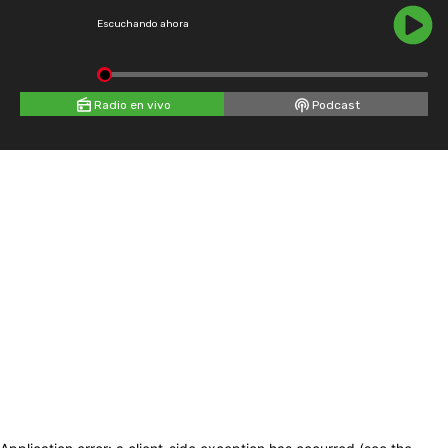
Escuchando ahora
Radio en vivo
Podcast