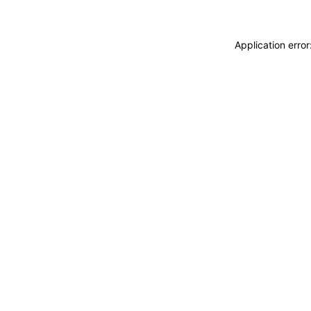
Application erro