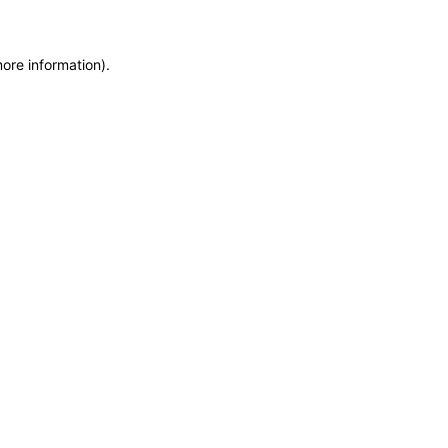
more information)
.