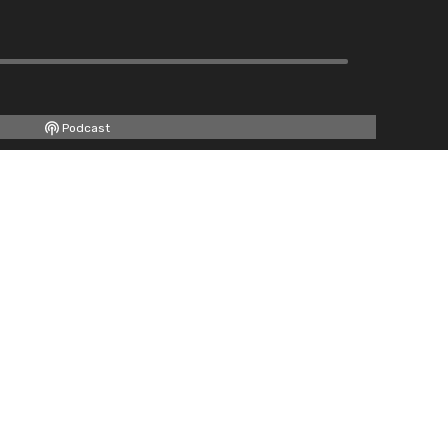
Podcast