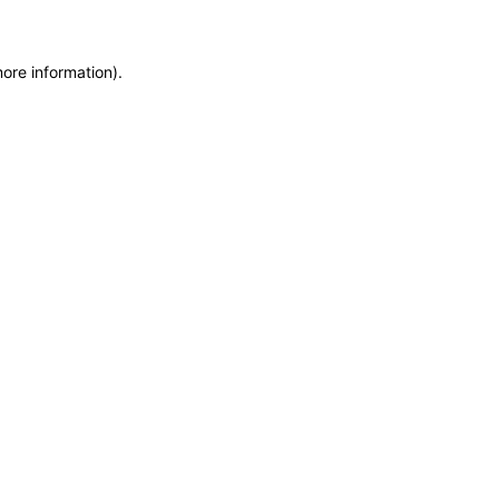
more information)
.