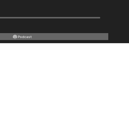
Podcast