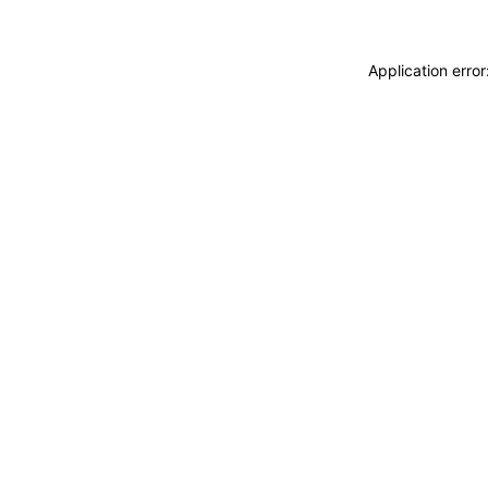
Application erro