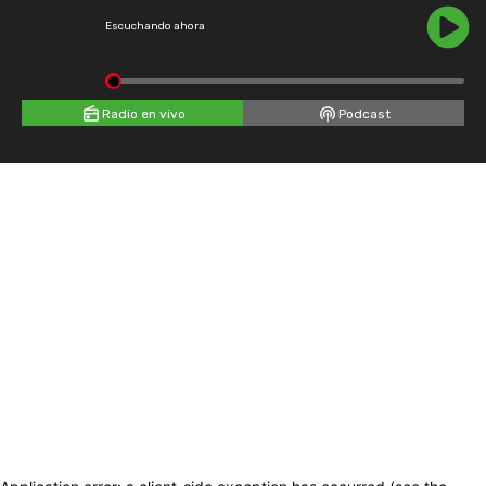
Escuchando ahora
Radio en vivo
Podcast