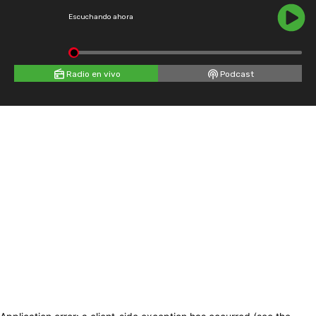
Escuchando ahora
Radio en vivo
Podcast