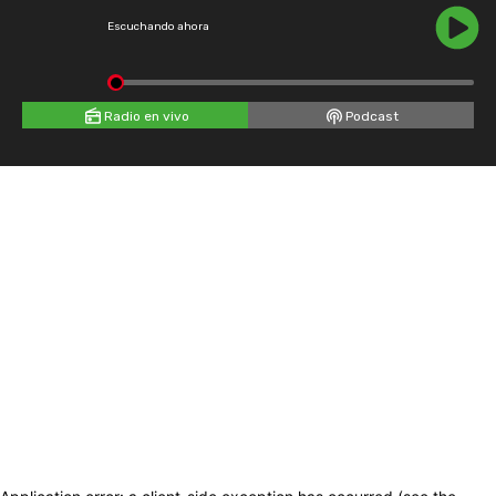
Escuchando ahora
Radio en vivo
Podcast