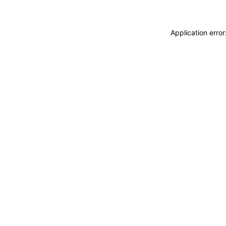
Application erro