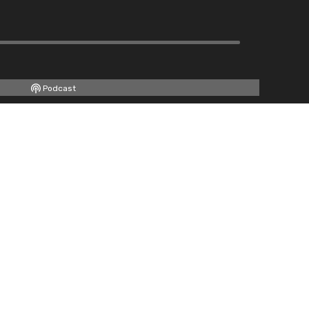
Podcast