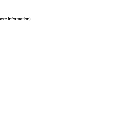
more information)
.