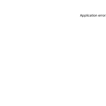
Application erro