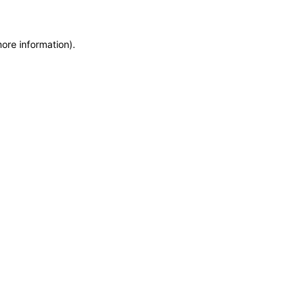
more information)
.