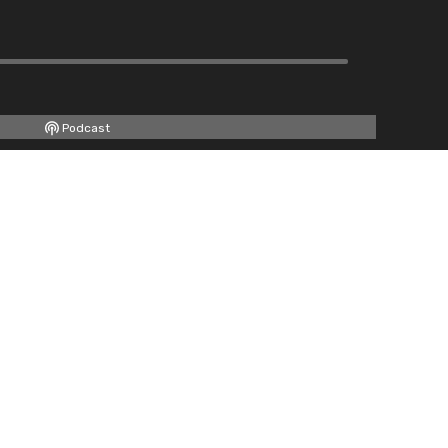
Podcast