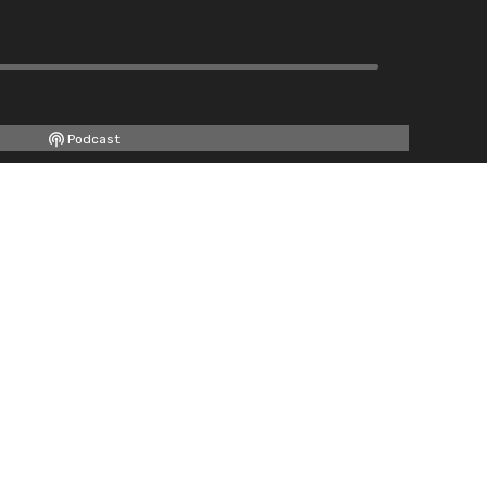
Podcast