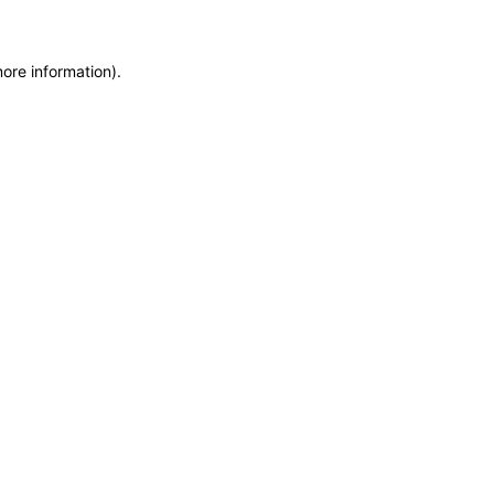
more information)
.