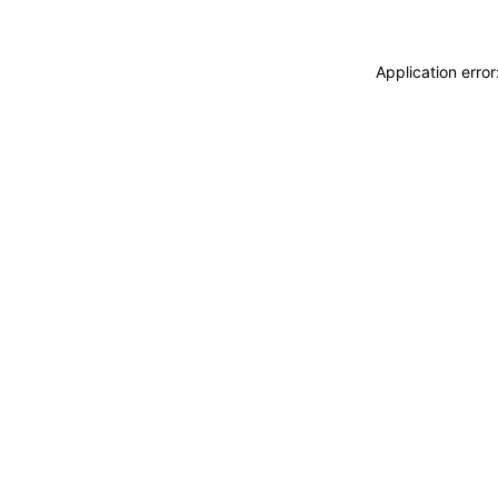
Application erro