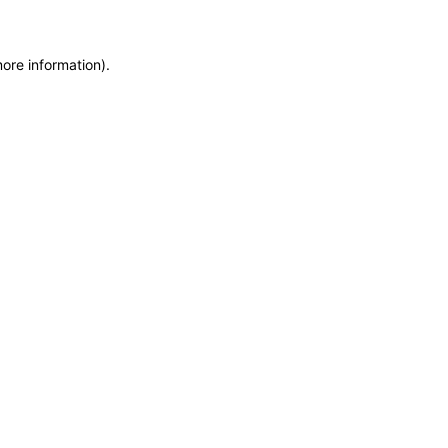
more information)
.