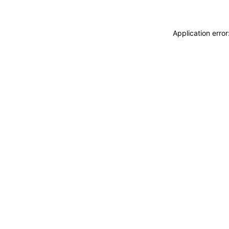
Application erro