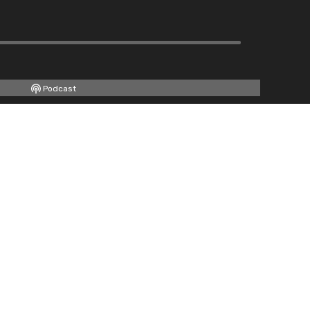
Podcast