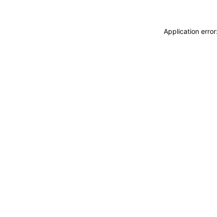
Application erro