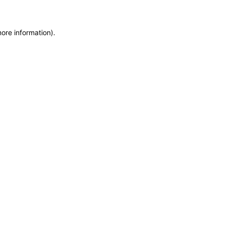
more information)
.