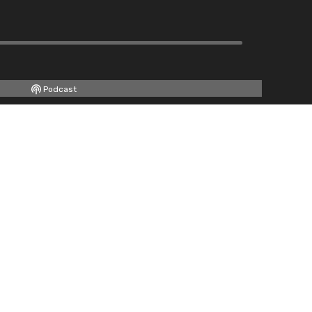
Podcast