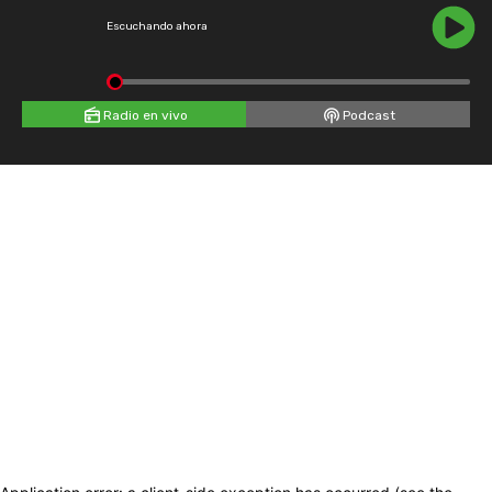
Escuchando ahora
Radio en vivo
Podcast