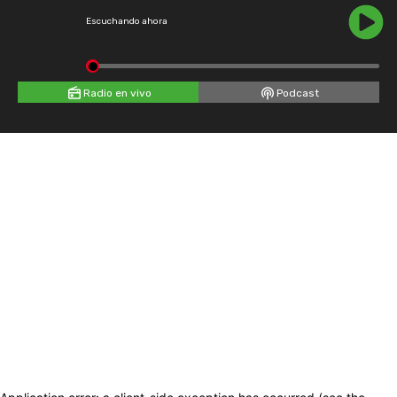
Escuchando ahora
Radio en vivo
Podcast