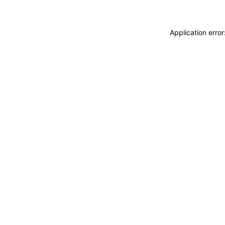
Application erro