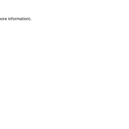
more information)
.