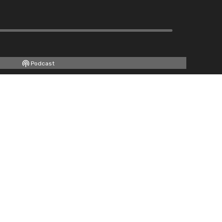
Podcast