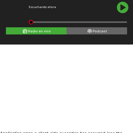
Escuchando ahora
Radio en vivo
Podcast