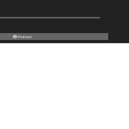
Podcast