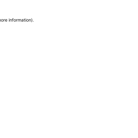
more information)
.