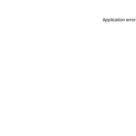
Application erro