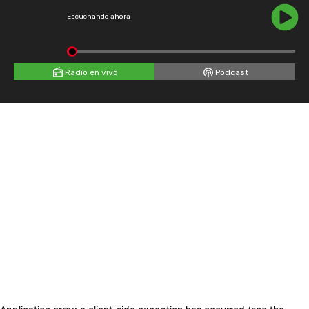
Escuchando ahora
Radio en vivo
Podcast