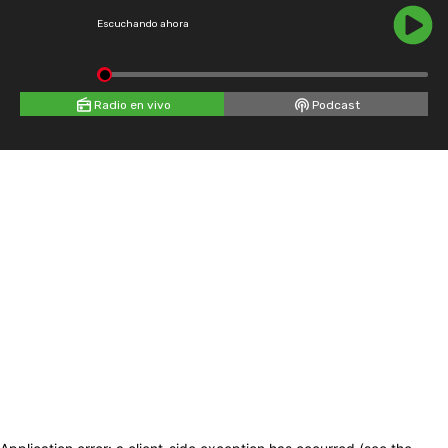
Escuchando ahora
Radio en vivo
Podcast