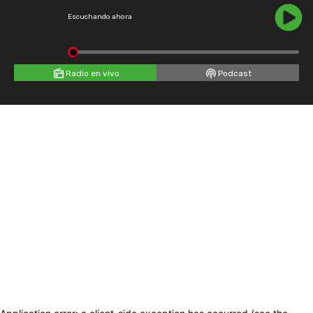
Escuchando ahora
Radio en vivo
Podcast