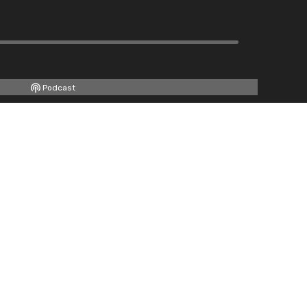
Podcast