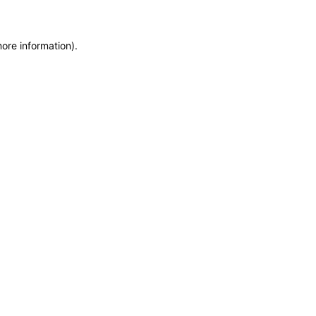
more information)
.