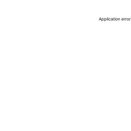
Application erro