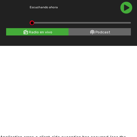
Escuchando ahora
Radio en vivo
Podcast