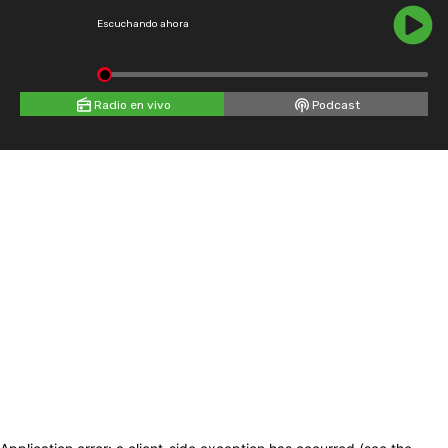
Escuchando ahora
Radio en vivo
Podcast