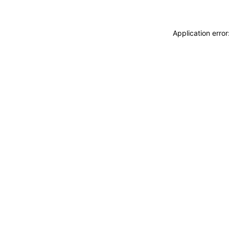
Application erro