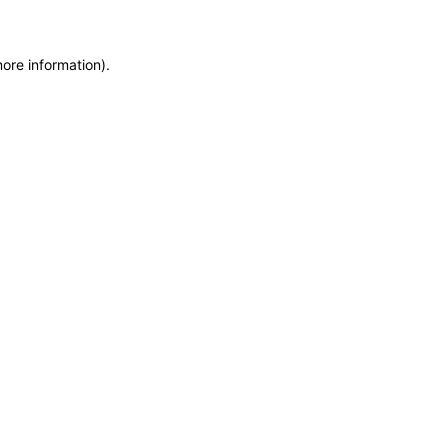
more information)
.