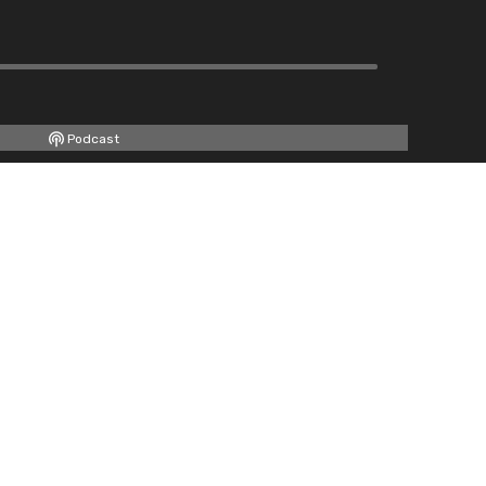
Podcast