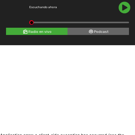
Escuchando ahora
Radio en vivo
Podcast