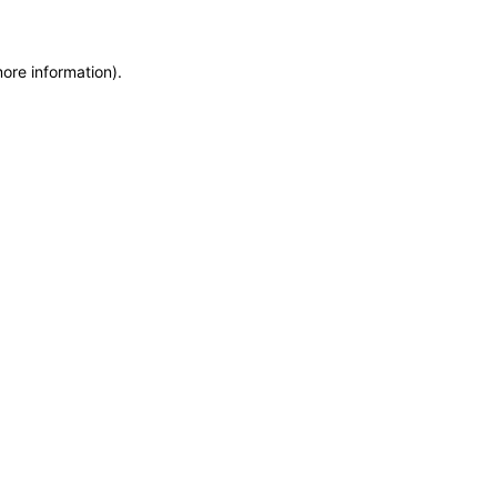
more information)
.