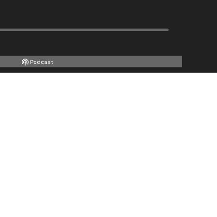
Podcast