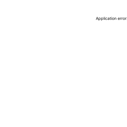
Application erro