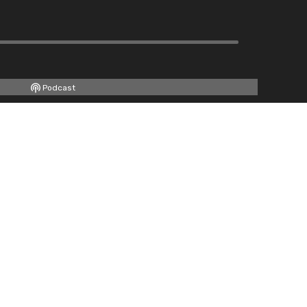
Podcast