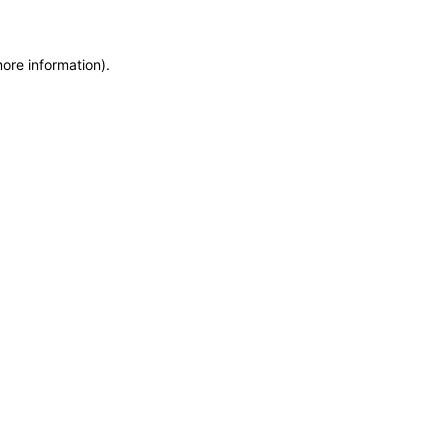
more information)
.