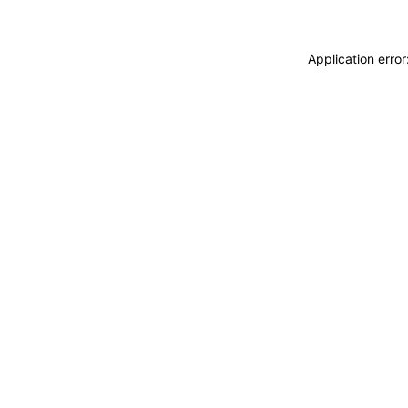
Application erro