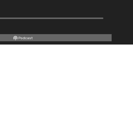
Podcast