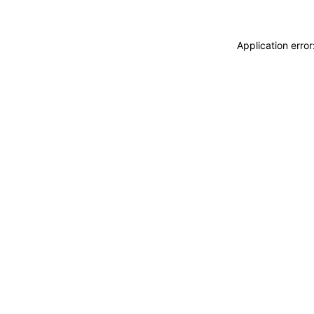
Application erro