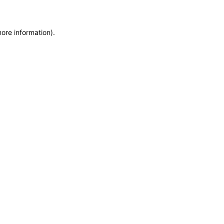
more information)
.