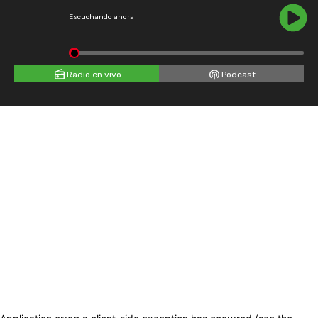
Escuchando ahora
Radio en vivo
Podcast