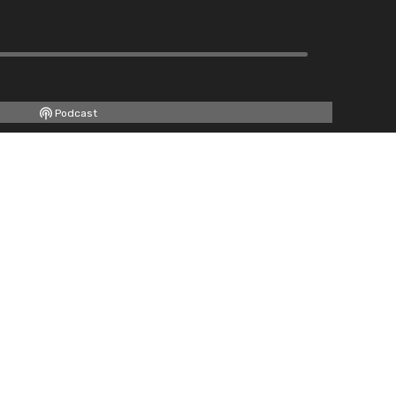
Podcast