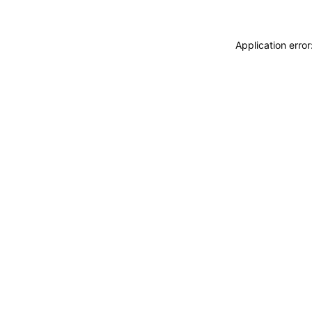
Application erro