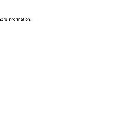
more information)
.