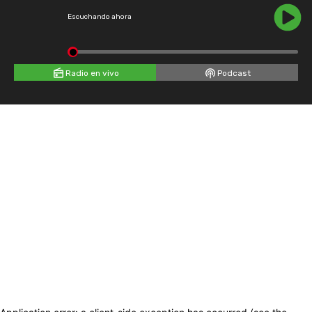
Escuchando ahora
Radio en vivo
Podcast