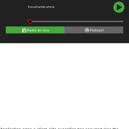
Escuchando ahora
Radio en vivo
Podcast