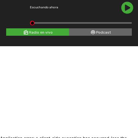
Escuchando ahora
Radio en vivo
Podcast